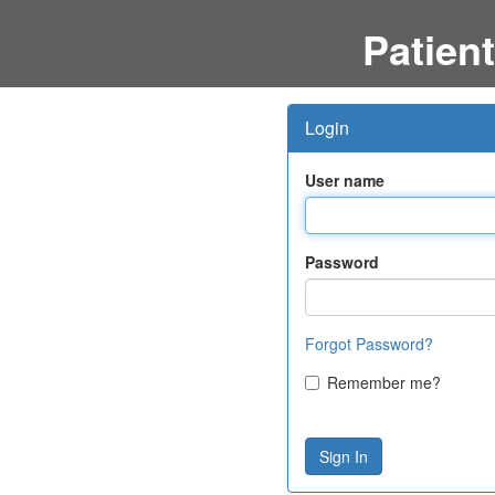
Patient
Login
User name
Password
Forgot Password?
Remember me?
Sign In