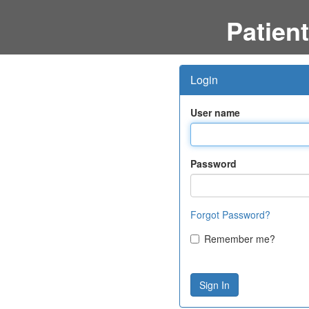
Patient
Login
User name
Password
Forgot Password?
Remember me?
Sign In