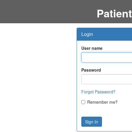
Patient
Login
User name
Password
Forgot Password?
Remember me?
Sign In