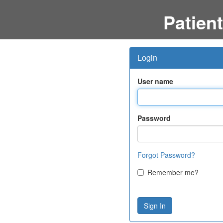
Patient
Login
User name
Password
Forgot Password?
Remember me?
Sign In