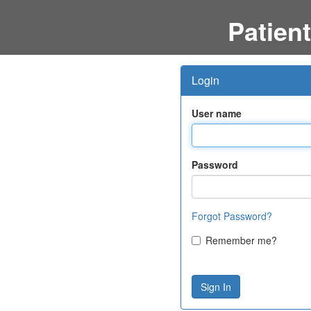
Patient
Login
User name
Password
Forgot Password?
Remember me?
Sign In