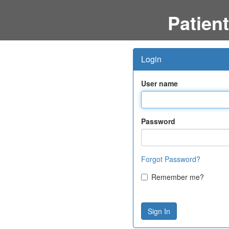
Patient
Login
User name
Password
Forgot Password?
Remember me?
Sign In