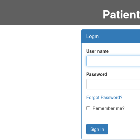
Patient
Login
User name
Password
Forgot Password?
Remember me?
Sign In