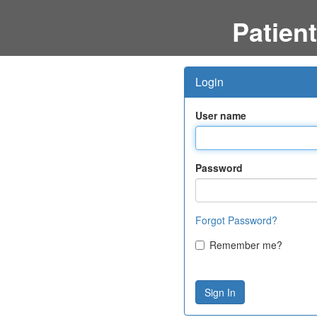
Patient
Login
User name
Password
Forgot Password?
Remember me?
Sign In